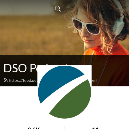
DSO Podcasts
https://feed.podbean.com/dsopodcasts/feed.xml