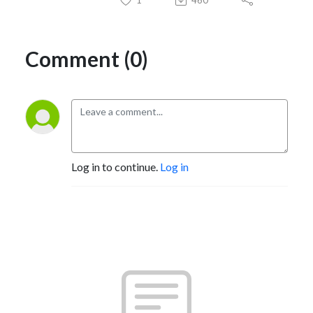
Comment (0)
Log in to continue.
Log in