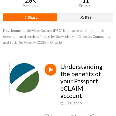
2.6K
11
Downloads
Episodes
Share
RSS
Developmental Services Ontario (DSO) is the access point for adult 
developmental services funded by the Ministry of Children, Community 
and Social Services (MCCSS) in Ontario.
Understanding
the benefits of
your Passport
eCLAIM
account
Oct 15, 2020
1
460